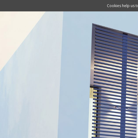
Cookies help us to