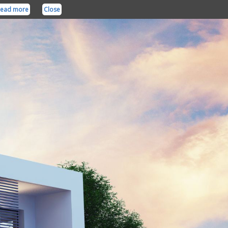
ead more
Close