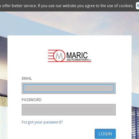
 offer better service. If you use our website you agree to the use of cookies.
R
EMAIL
PASSWORD
Forgot your password?
LOGIN